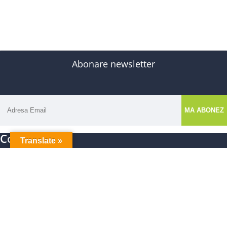
Abonare newsletter
Contact
Translate »
E-mail: autismedu.ro@gmail.com
Nume: Asociatia Autism Edu Project
CIF: 48420688
Facebook
Instagram
Tiktok
Aparitii presa