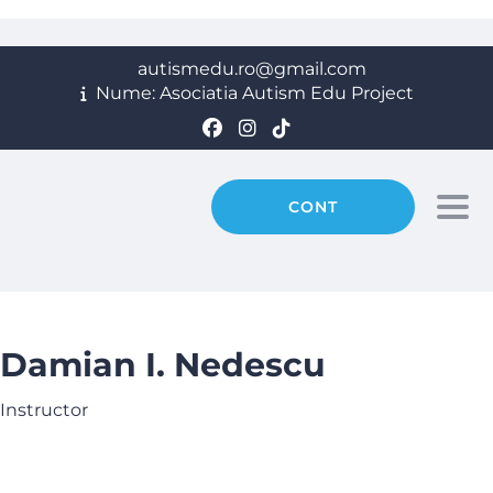
autismedu.ro@gmail.com
Nume: Asociatia Autism Edu Project
CONT
Togg
Damian I. Nedescu
Instructor