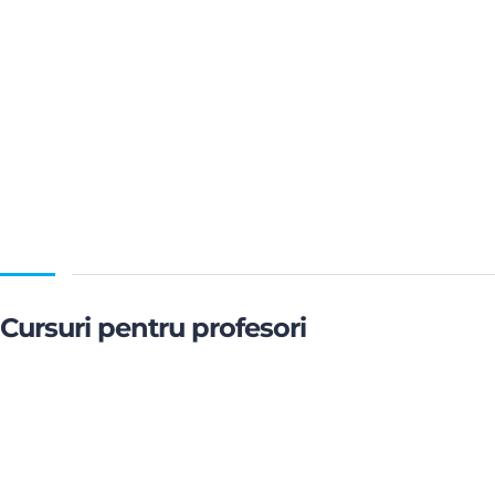
Cursuri pentru profesori